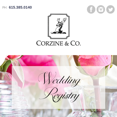
615.385.0140
PH:
Wedding
Registry