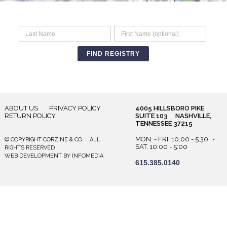
ABOUT US
PRIVACY POLICY
4005 HILLSBORO PIKE
RETURN POLICY
SUITE 103 NASHVILLE,
TENNESSEE 37215
MON. - FRI. 10:00 - 5:30 •
© COPYRIGHT CORZINE & CO. ALL
SAT. 10:00 - 5:00
RIGHTS RESERVED
WEB DEVELOPMENT
BY
INFOMEDIA
615.385.0140